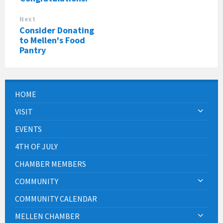
Next
Consider Donating
to Mellen's Food
Pantry
HOME
VISIT
EVENTS
4TH OF JULY
CHAMBER MEMBERS
COMMUNITY
COMMUNITY CALENDAR
MELLEN CHAMBER