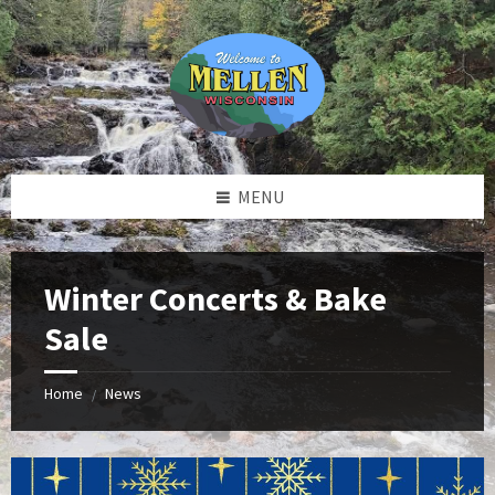
Skip
Skip
Skip
to
to
to
content
left
footer
sidebar
MENU
Winter Concerts & Bake
Sale
Home
News
/