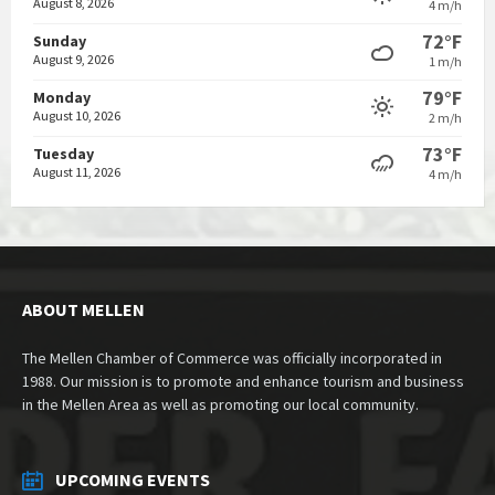
August 8, 2026
4 m/h
72°F
Sunday
August 9, 2026
1 m/h
79°F
Monday
August 10, 2026
2 m/h
73°F
Tuesday
August 11, 2026
4 m/h
ABOUT MELLEN
The Mellen Chamber of Commerce was officially incorporated in
1988. Our mission is to promote and enhance tourism and business
in the Mellen Area as well as promoting our local community.
UPCOMING EVENTS