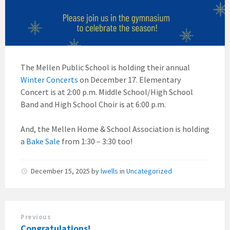
The Mellen Public School is holding their annual
Winter Concerts
on December 17. Elementary
Concert is at 2:00 p.m. Middle School/High School
Band and High School Choir is at 6:00 p.m.
And, the Mellen Home & School Association is holding
a
Bake Sale
from 1:30 – 3:30 too!
December 15, 2025
by
lwells
in
Uncategorized
Previous
Congratulations!