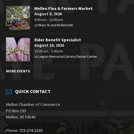
Mellen Flea & Farmers Market
August 8, 2026
9:00 am - 12:00 pm
at
Main St and W Bennett
Elder Benefit Specialist
August 10, 2026
10:00 am - 1:00 pm
at
Legion Memorial Library/Senior Center
MORE EVENTS
QUICK CONTACT
Mellen Chamber of Commerce
PO Box 193
Mellen, WI 54546
Phone:
715-274-2330