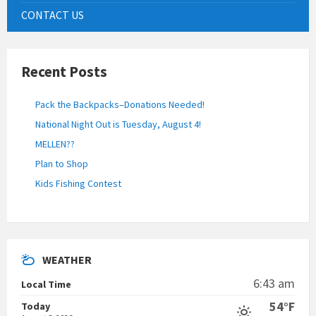
CONTACT US
Recent Posts
Pack the Backpacks–Donations Needed!
National Night Out is Tuesday, August 4!
MELLEN??
Plan to Shop
Kids Fishing Contest
WEATHER
6:43 am
Local Time
54°F
Today