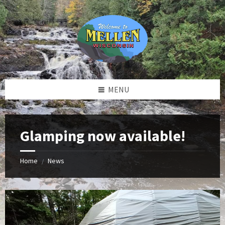
Skip
Skip
Skip
to
to
to
content
left
footer
sidebar
MENU
Glamping now available!
Home
News
/