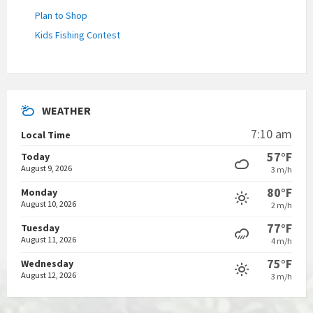
Plan to Shop
Kids Fishing Contest
WEATHER
7:10 am
Local Time
57°F
Today
August 9, 2026
3 m/h
80°F
Monday
August 10, 2026
2 m/h
77°F
Tuesday
August 11, 2026
4 m/h
75°F
Wednesday
August 12, 2026
3 m/h