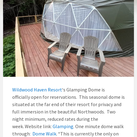
Wildwood Haven Resort
‘s Glamping Dome is
officially open for reservations. This seasonal dome is
situated at the far end of their resort for privacy and
full immersion in the beautiful Northwoods. Two
night minimum, reduced rates during the
week. Website link:
Glamping
. One minute dome walk
through:
Dome Walk
. “This is currently the only on