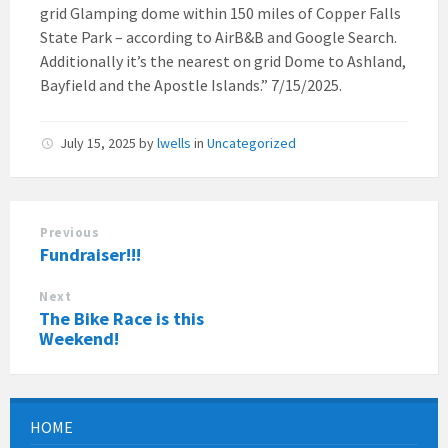
grid Glamping dome within 150 miles of Copper Falls
State Park – according to AirB&B and Google Search.
Additionally it’s the nearest on grid Dome to Ashland,
Bayfield and the Apostle Islands.” 7/15/2025.
July 15, 2025
by
lwells
in
Uncategorized
Previous
Fundraiser!!!
Next
The Bike Race is this
Weekend!
HOME