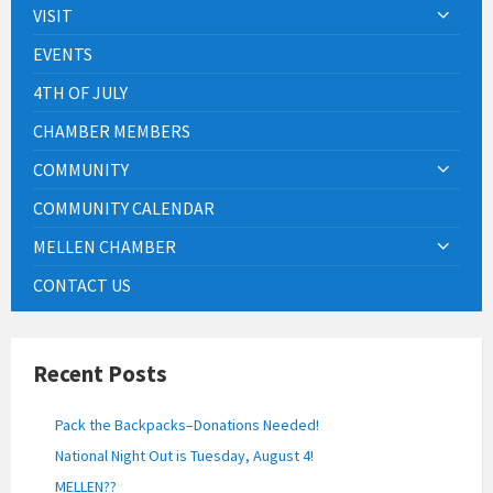
VISIT
EVENTS
4TH OF JULY
CHAMBER MEMBERS
COMMUNITY
COMMUNITY CALENDAR
MELLEN CHAMBER
CONTACT US
Recent Posts
Pack the Backpacks–Donations Needed!
National Night Out is Tuesday, August 4!
MELLEN??