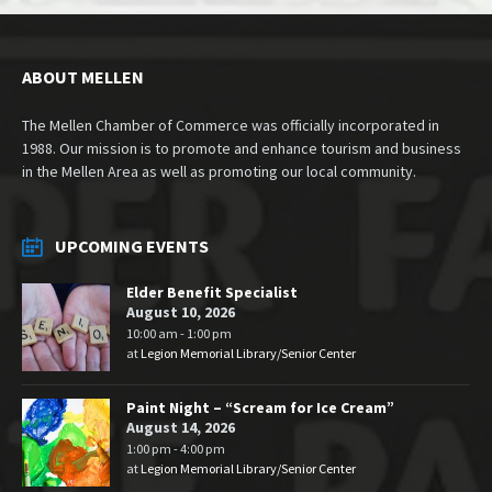
ABOUT MELLEN
The Mellen Chamber of Commerce was officially incorporated in
1988. Our mission is to promote and enhance tourism and business
in the Mellen Area as well as promoting our local community.
UPCOMING EVENTS
Elder Benefit Specialist
August 10, 2026
10:00 am - 1:00 pm
at
Legion Memorial Library/Senior Center
Paint Night – “Scream for Ice Cream”
August 14, 2026
1:00 pm - 4:00 pm
at
Legion Memorial Library/Senior Center