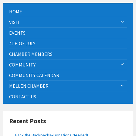
HOME
VISIT
EVENTS
4TH OF JULY
CHAMBER MEMBERS
COMMUNITY
COMMUNITY CALENDAR
MELLEN CHAMBER
CONTACT US
Recent Posts
Pack the Backpacks–Donations Needed!