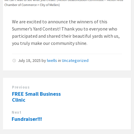
We are excited to announce the winners of this
Summer’s Yard Contest! Thank you to everyone who
participated and shared their beautiful yards with us,
you truly make our community shine.
July 18, 2025
by
lwells
in
Uncategorized
Previous
FREE Small Business
Clinic
Next
Fundraiser!!!