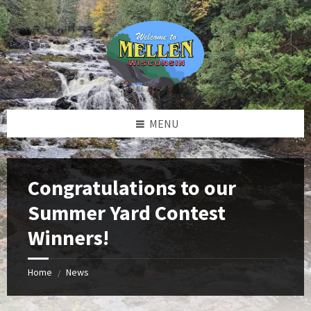
Skip
Skip
Skip
to
to
to
content
left
footer
sidebar
MENU
Congratulations to our
Summer Yard Contest
Winners!
Home
News
/