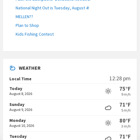
National Night Out is Tuesday, August 4!
MELLEN??
Plan to Shop
Kids Fishing Contest
WEATHER
12:28 pm
Local Time
75°F
Today
August 8, 2026
9 m/h
71°F
Sunday
August 9, 2026
5 m/h
80°F
Monday
August 10, 2026
3 m/h
71°F
Tuesday