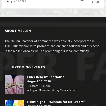
August 11, 2026
1 m/h
ABOUT MELLEN
The Mellen Chamber of Commerce was officially incorporated in
1988. Our mission is to promote and enhance tourism and business
in the Mellen Area as well as promoting our local community.
UPCOMING EVENTS
Elder Benefit Specialist
August 10, 2026
10:00 am - 1:00 pm
at
Legion Memorial Library/Senior Center
Paint Night – “Scream for Ice Cream”
August 14, 2026