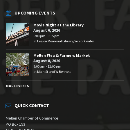
UPCOMING EVENTS
Movie Night at the Library
August 6, 2026
6:00 pm - 8:15 pm
at
Legion Memorial Library/Senior Center
Mellen Flea & Farmers Market
August 8, 2026
9:00 am - 12:00 pm
at
Main St and W Bennett
MORE EVENTS
QUICK CONTACT
Mellen Chamber of Commerce
PO Box 193