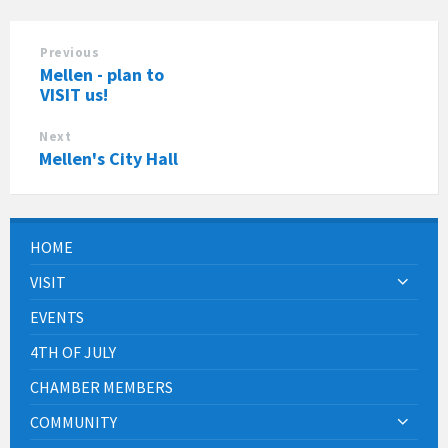
Previous
Mellen - plan to
VISIT us!
Next
Mellen's City Hall
HOME
VISIT
EVENTS
4TH OF JULY
CHAMBER MEMBERS
COMMUNITY