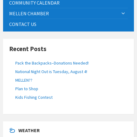
COMMUNITY CALENDAR
MELLEN CHAMBER
CONTACT US
Recent Posts
Pack the Backpacks–Donations Needed!
National Night Out is Tuesday, August 4!
MELLEN??
Plan to Shop
Kids Fishing Contest
WEATHER