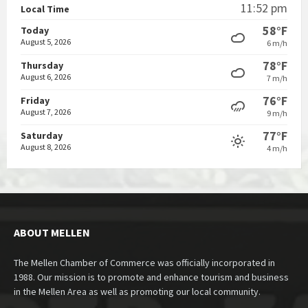
11:52 pm
Local Time
58°F
Today
August 5, 2026
6 m/h
78°F
Thursday
August 6, 2026
7 m/h
76°F
Friday
August 7, 2026
9 m/h
77°F
Saturday
August 8, 2026
4 m/h
ABOUT MELLEN
The Mellen Chamber of Commerce was officially incorporated in
1988. Our mission is to promote and enhance tourism and business
in the Mellen Area as well as promoting our local community.