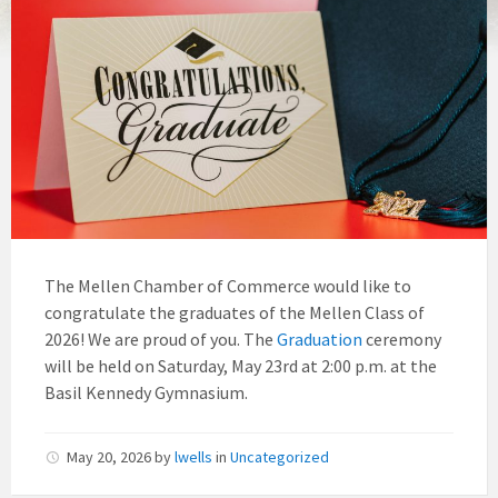
The Mellen Chamber of Commerce would like to
congratulate the graduates of the Mellen Class of
2026! We are proud of you. The
Graduation
ceremony
will be held on Saturday, May 23rd at 2:00 p.m. at the
Basil Kennedy Gymnasium.
May 20, 2026
by
lwells
in
Uncategorized