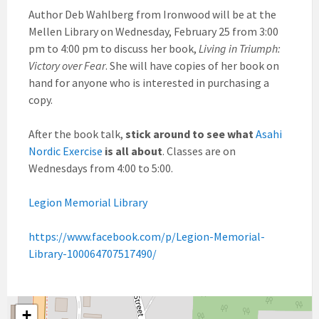
Author Deb Wahlberg from Ironwood will be at the
Mellen Library on Wednesday, February 25 from 3:00
pm to 4:00 pm to discuss her book,
Living in Triumph:
Victory over Fear
. She will have copies of her book on
hand for anyone who is interested in purchasing a
copy.
After the book talk,
stick around to see what
Asahi
Nordic Exercise
is all about
. Classes are on
Wednesdays from 4:00 to 5:00.
Legion Memorial Library
https://www.facebook.com/p/Legion-Memorial-
Library-100064707517490/
+