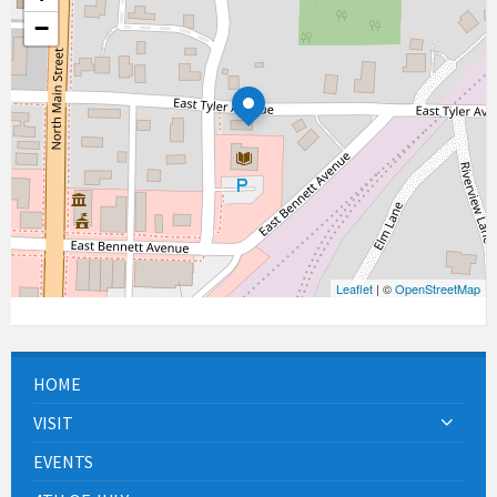
−
Leaflet
| ©
OpenStreetMap
HOME
VISIT
EVENTS