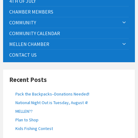
4TH OF JULY
CHAMBER MEMBERS
COMMUNITY
COMMUNITY CALENDAR
MELLEN CHAMBER
CONTACT US
Recent Posts
Pack the Backpacks–Donations Needed!
National Night Out is Tuesday, August 4!
MELLEN??
Plan to Shop
Kids Fishing Contest