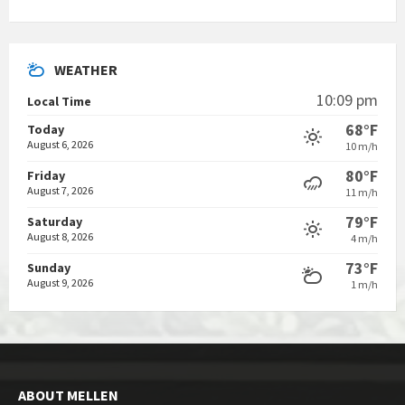
WEATHER
10:09 pm
Local Time
68°F
Today
August 6, 2026
10 m/h
80°F
Friday
August 7, 2026
11 m/h
79°F
Saturday
August 8, 2026
4 m/h
73°F
Sunday
August 9, 2026
1 m/h
ABOUT MELLEN