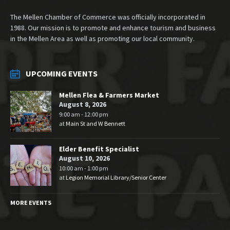
The Mellen Chamber of Commerce was officially incorporated in
1988. Our mission is to promote and enhance tourism and business
in the Mellen Area as well as promoting our local community.
UPCOMING EVENTS
Mellen Flea & Farmers Market
August 8, 2026
9:00 am - 12:00 pm
at
Main St and W Bennett
Elder Benefit Specialist
August 10, 2026
10:00 am - 1:00 pm
at
Legion Memorial Library/Senior Center
MORE EVENTS