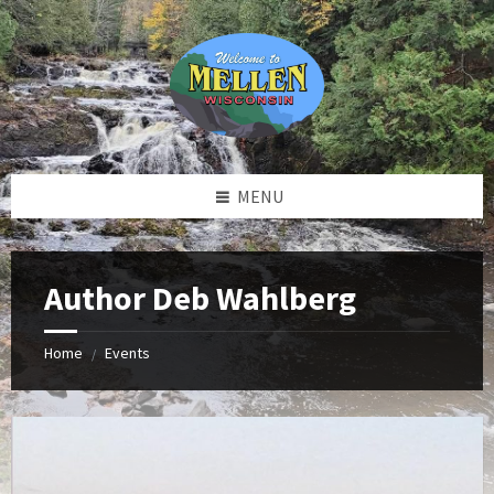
Skip
Skip
Skip
to
to
to
content
left
footer
sidebar
MENU
Author Deb Wahlberg
Home
Events
/