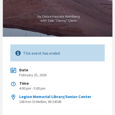
This event has ended
Date
February 25, 2026
Time
4:00 pm - 5:00 pm
Legion Memorial Library/Senior Center
106 Iron St Mellen, WI 54546