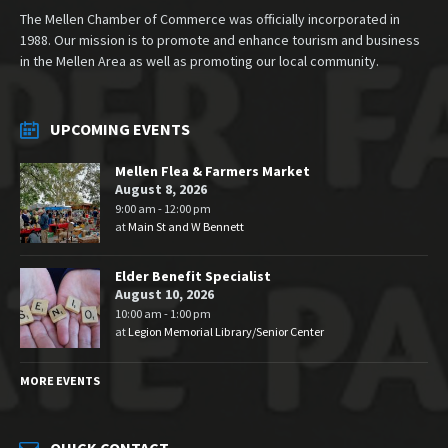
The Mellen Chamber of Commerce was officially incorporated in
1988. Our mission is to promote and enhance tourism and business
in the Mellen Area as well as promoting our local community.
UPCOMING EVENTS
Mellen Flea & Farmers Market
August 8, 2026
9:00 am - 12:00 pm
at
Main St and W Bennett
Elder Benefit Specialist
August 10, 2026
10:00 am - 1:00 pm
at
Legion Memorial Library/Senior Center
MORE EVENTS
QUICK CONTACT