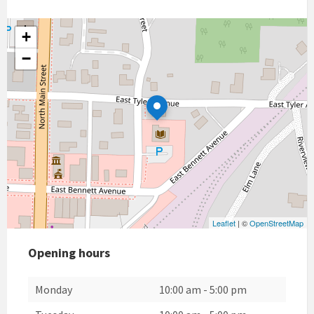
+
−
Leaflet
| ©
OpenStreetMap
Opening hours
Monday
10:00 am
-
5:00 pm