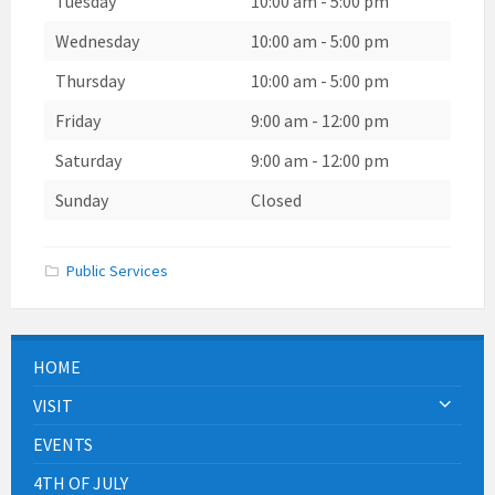
Tuesday
10:00 am
-
5:00 pm
Wednesday
10:00 am
-
5:00 pm
Thursday
10:00 am
-
5:00 pm
Friday
9:00 am
-
12:00 pm
Saturday
9:00 am
-
12:00 pm
Sunday
Closed
Public Services
HOME
VISIT
EVENTS
4TH OF JULY