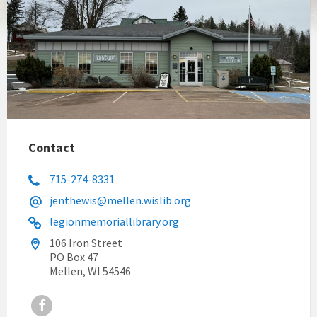
Contact
715-274-8331
jenthewis@mellen.wislib.org
legionmemoriallibrary.org
106 Iron Street
PO Box 47
Mellen, WI 54546
Facebook