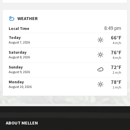
WEATHER
8:49 pm
Local Time
66°F
Today
August 7, 2026
4 m/h
76°F
Saturday
August 8, 2026
4 m/h
72°F
Sunday
August 9, 2026
2 m/h
78°F
Monday
August 10, 2026
1 m/h
ABOUT MELLEN