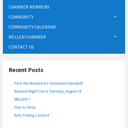
CHAMBER MEMBERS
COMMUNITY
COMMUNITY CALENDAR
MELLEN CHAMBER
CONTACT US
Recent Posts
Pack the Backpacks–Donations Needed!
National Night Out is Tuesday, August 4!
MELLEN??
Plan to Shop
Kids Fishing Contest