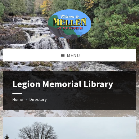
Skip
Skip
Skip
to
to
to
content
left
footer
sidebar
MENU
Legion Memorial Library
Home
Directory
/