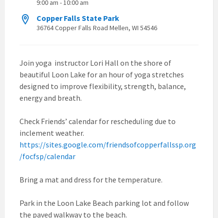
9:00 am - 10:00 am
Copper Falls State Park
36764 Copper Falls Road Mellen, WI 54546
Join yoga instructor Lori Hall on the shore of
beautiful Loon Lake for an hour of yoga stretches
designed to improve flexibility, strength, balance,
energy and breath.
Check Friends’ calendar for rescheduling due to
inclement weather.
https://sites.google.com/friendsofcopperfallssp.org
/focfsp/calendar
Bring a mat and dress for the temperature.
Park in the Loon Lake Beach parking lot and follow
the paved walkway to the beach.