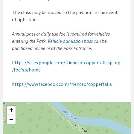
The class may be moved to the pavilion in the event
of light rain.
Annual pass or daily use fee is required for vehicles
entering the Park.
Vehicle admission pass
can be
purchased online or at the Park Entrance.
https://sites.google.com/friendsofcopperfallssp.org
/focfsp/home
https://www.facebook.com/friendsofcopperfalls
+
−