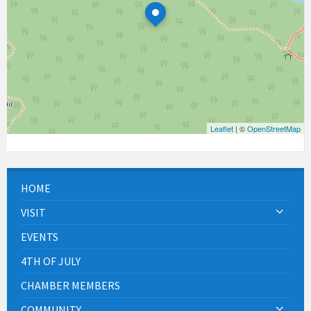
Leaflet
| ©
OpenStreetMap
HOME
VISIT
EVENTS
4TH OF JULY
CHAMBER MEMBERS
COMMUNITY