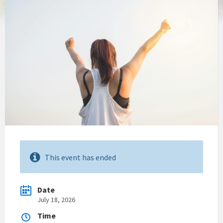
This event has ended
Date
July 18, 2026
Time