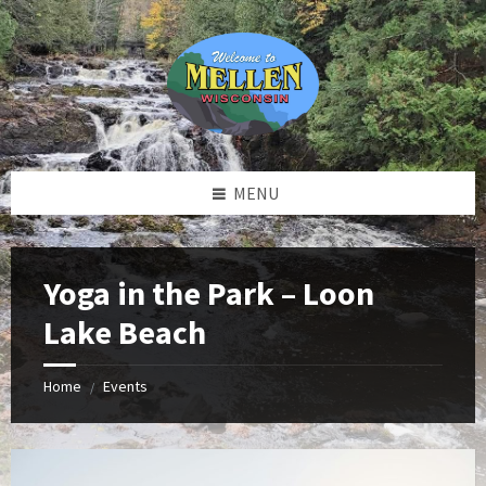
Skip
Skip
Skip
to
to
to
content
left
footer
sidebar
MENU
Yoga in the Park – Loon
Lake Beach
Home
Events
/