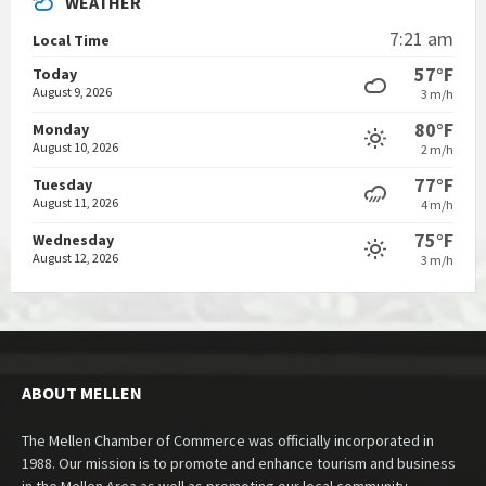
WEATHER
7:21 am
Local Time
57°F
Today
August 9, 2026
3 m/h
80°F
Monday
August 10, 2026
2 m/h
77°F
Tuesday
August 11, 2026
4 m/h
75°F
Wednesday
August 12, 2026
3 m/h
ABOUT MELLEN
The Mellen Chamber of Commerce was officially incorporated in
1988. Our mission is to promote and enhance tourism and business
in the Mellen Area as well as promoting our local community.