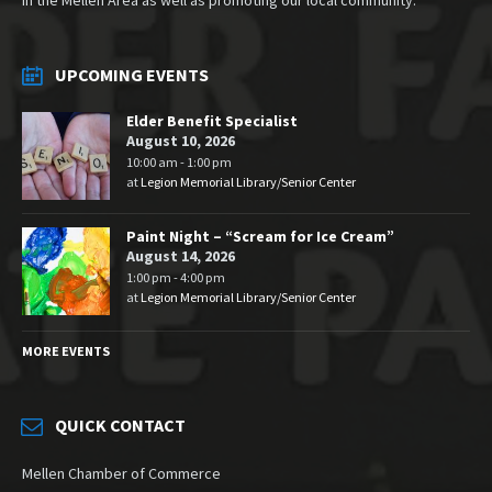
UPCOMING EVENTS
Elder Benefit Specialist
August 10, 2026
10:00 am - 1:00 pm
at
Legion Memorial Library/Senior Center
Paint Night – “Scream for Ice Cream”
August 14, 2026
1:00 pm - 4:00 pm
at
Legion Memorial Library/Senior Center
MORE EVENTS
QUICK CONTACT
Mellen Chamber of Commerce