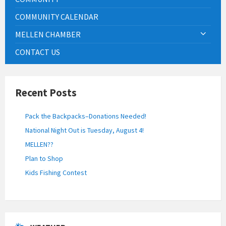
COMMUNITY CALENDAR
MELLEN CHAMBER
CONTACT US
Recent Posts
Pack the Backpacks–Donations Needed!
National Night Out is Tuesday, August 4!
MELLEN??
Plan to Shop
Kids Fishing Contest