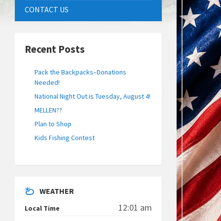
CONTACT US
Recent Posts
Pack the Backpacks–Donations
Needed!
National Night Out is Tuesday, August 4!
MELLEN??
Plan to Shop
Kids Fishing Contest
WEATHER
12:01 am
Local Time