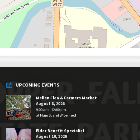
UPCOMING EVENTS
Mellen Flea & Farmers Market
August 8, 2026
9:00 am - 12:00 pm
at
Main St and W Bennett
Elder Benefit Specialist
August 10, 2026