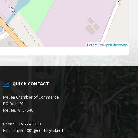
Leaflet
| ©
OpenStreetMap
QUICK CONTACT
Mellen Chamber of Commerce
PO Box 193
Mellen, WI 54546
Phone:
715-274-2330
Email:
mellen001@centurytel.net