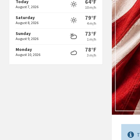
64°F
Today
August 7, 2026
10 m/h
79°F
Saturday
August 8, 2026
4 m/h
73°F
Sunday
August 9, 2026
1 m/h
78°F
Monday
August 10, 2026
3 m/h
T