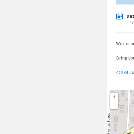
Da
July
We encou
Bring you
4th of J
+
−