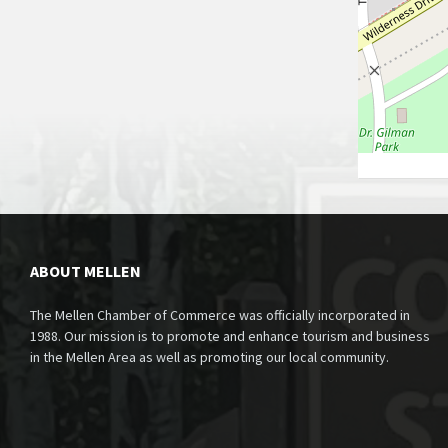
ABOUT MELLEN
The Mellen Chamber of Commerce was officially incorporated in
1988. Our mission is to promote and enhance tourism and business
in the Mellen Area as well as promoting our local community.