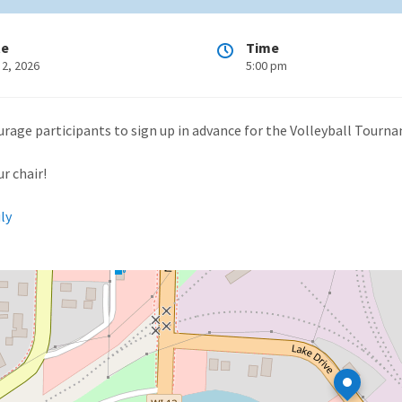
te
Time
 2, 2026
5:00 pm
rage participants to sign up in advance for the Volleyball Tourn
r chair!
uly