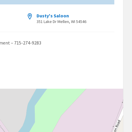
Dusty's Saloon
351 Lake Dr Mellen, WI 54546
ament – 715-274-9283