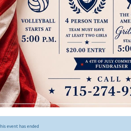
his event has ended