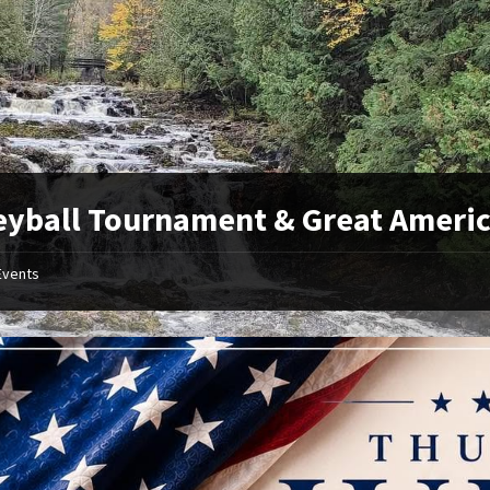
eyball Tournament & Great Americ
Events