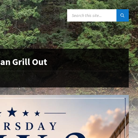
SEARCH:
an Grill Out