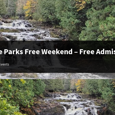
e Parks Free Weekend – Free Admi
Events