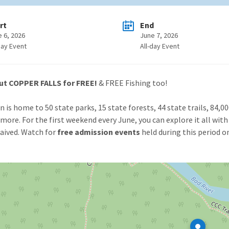
rt
End
e 6, 2026
June 7, 2026
day Event
All-day Event
ut COPPER FALLS for FREE!
& FREE Fishing too!
n is home to 50 state parks, 15 state forests, 44 state trails, 84,0
more. For the first weekend every June, you can explore it all with 
aived. Watch for
free admission events
held during this period o