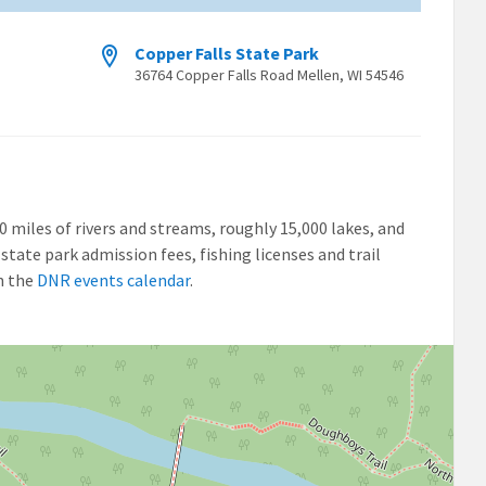
Copper Falls State Park
36764 Copper Falls Road Mellen, WI 54546
00 miles of rivers and streams, roughly 15,000 lakes, and
state park admission fees, fishing licenses and trail
n the
DNR events calendar
.