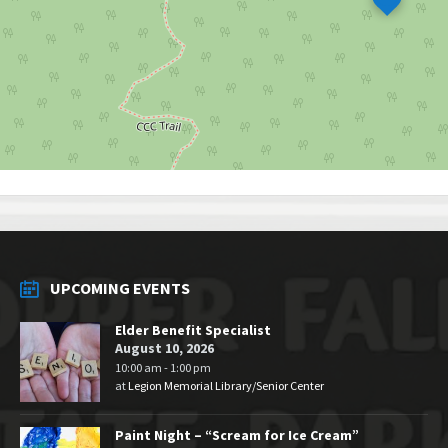
UPCOMING EVENTS
Elder Benefit Specialist
August 10, 2026
10:00 am - 1:00 pm
at
Legion Memorial Library/Senior Center
Paint Night – “Scream for Ice Cream”