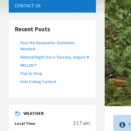
CONTACT US
Recent Posts
Pack the Backpacks–Donations
Needed!
National Night Out is Tuesday, August 4!
MELLEN??
Plan to Shop
Kids Fishing Contest
WEATHER
2:17 am
Local Time
T