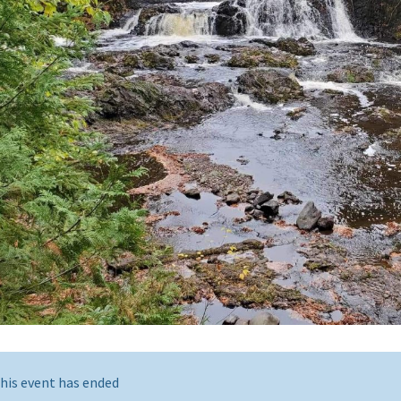
his event has ended