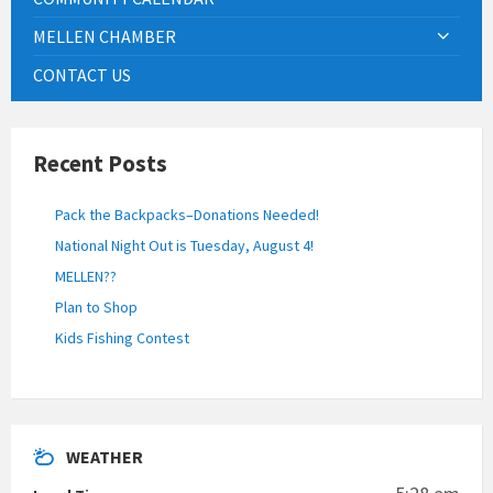
MELLEN CHAMBER
CONTACT US
Recent Posts
Pack the Backpacks–Donations Needed!
National Night Out is Tuesday, August 4!
MELLEN??
Plan to Shop
Kids Fishing Contest
WEATHER