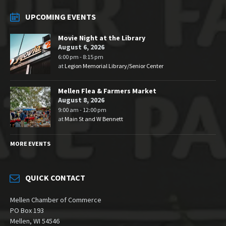
UPCOMING EVENTS
Movie Night at the Library
August 6, 2026
6:00 pm - 8:15 pm
at
Legion Memorial Library/Senior Center
Mellen Flea & Farmers Market
August 8, 2026
9:00 am - 12:00 pm
at
Main St and W Bennett
MORE EVENTS
QUICK CONTACT
Mellen Chamber of Commerce
PO Box 193
Mellen, WI 54546