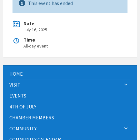
This event has ended
Date
July 16, 2025
Time
All-day event
HOME
VISIT
EVENTS
4TH OF JULY
CHAMBER MEMBERS
COMMUNITY
COMMUNITY CALENDAR