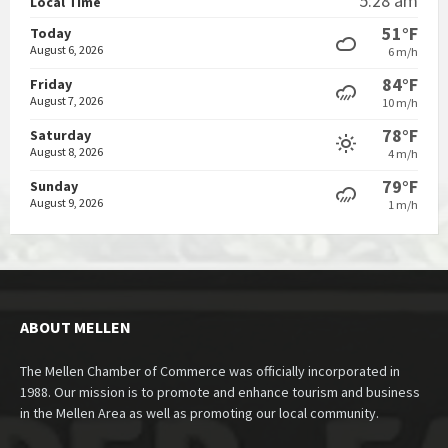
5:28 am
Local Time
51°F
Today
August 6, 2026
6 m/h
84°F
Friday
August 7, 2026
10 m/h
78°F
Saturday
August 8, 2026
4 m/h
79°F
Sunday
August 9, 2026
1 m/h
ABOUT MELLEN
The Mellen Chamber of Commerce was officially incorporated in
1988. Our mission is to promote and enhance tourism and business
in the Mellen Area as well as promoting our local community.