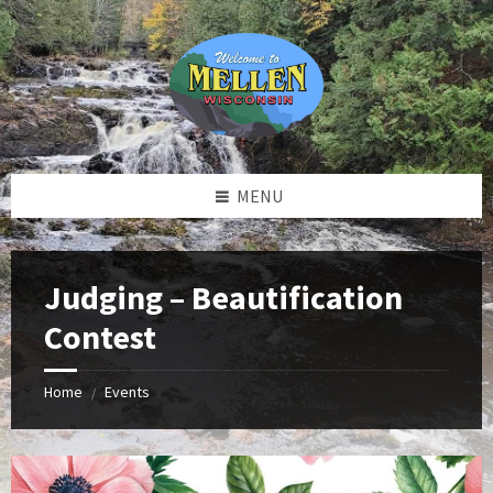
Skip
Skip
Skip
to
to
to
content
left
footer
sidebar
MENU
Judging – Beautification
Contest
Home
Events
/