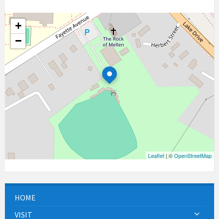
+
−
Leaflet
| ©
OpenStreetMap
HOME
VISIT