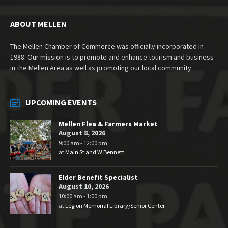
ABOUT MELLEN
The Mellen Chamber of Commerce was officially incorporated in
1988. Our mission is to promote and enhance tourism and business
in the Mellen Area as well as promoting our local community.
UPCOMING EVENTS
Mellen Flea & Farmers Market
August 8, 2026
9:00 am - 12:00 pm
at
Main St and W Bennett
Elder Benefit Specialist
August 10, 2026
10:00 am - 1:00 pm
at
Legion Memorial Library/Senior Center