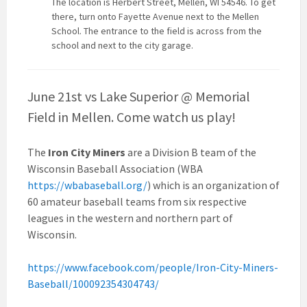
The location is Herbert Street, Mellen, WI 54546. To get
there, turn onto Fayette Avenue next to the Mellen
School. The entrance to the field is across from the
school and next to the city garage.
June 21st vs Lake Superior @ Memorial
Field in Mellen. Come watch us play!
The
Iron City Miners
are a Division B team of the
Wisconsin Baseball Association (WBA
https://wbabaseball.org/
) which is an organization of
60 amateur baseball teams from six respective
leagues in the western and northern part of
Wisconsin.
https://www.facebook.com/people/Iron-City-Miners-
Baseball/100092354304743/