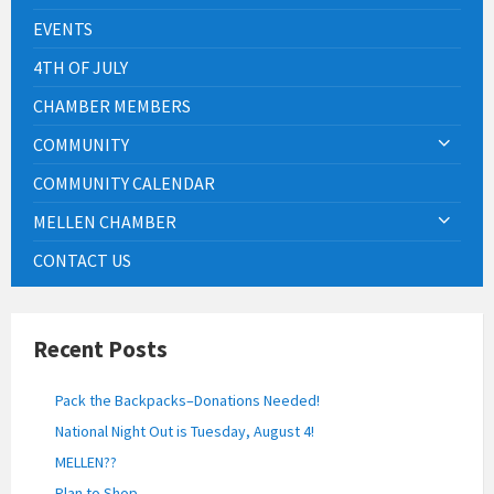
EVENTS
4TH OF JULY
CHAMBER MEMBERS
COMMUNITY
COMMUNITY CALENDAR
MELLEN CHAMBER
CONTACT US
Recent Posts
Pack the Backpacks–Donations Needed!
National Night Out is Tuesday, August 4!
MELLEN??
Plan to Shop