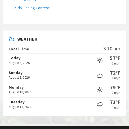
Kids Fishing Contest
WEATHER
3:10 am
Local Time
57°F
Today
August 8, 2026
3 m/h
72°F
Sunday
August 9, 2026
1 m/h
79°F
Monday
August 10, 2026
2 m/h
73°F
Tuesday
August 11, 2026
4 m/h