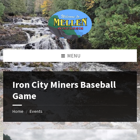
Skip
Skip
Skip
to
to
to
content
left
footer
sidebar
MENU
Iron City Miners Baseball
Game
Home
Events
/