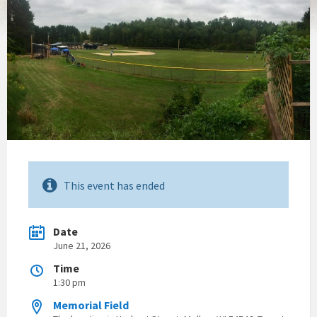
This event has ended
Date
June 21, 2026
Time
1:30 pm
Memorial Field