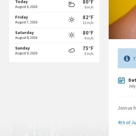
80°F
Today
August 6, 2026
9 m/h
82°F
Friday
August 7, 2026
11 m/h
80°F
Saturday
August 8, 2026
4 m/h
75°F
Sunday
August 9, 2026
3 m/h
T
Da
July
Join us 
4th of Ju