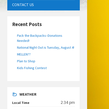
CONTACT US
Recent Posts
Pack the Backpacks–Donations
Needed!
National Night Out is Tuesday, August 4!
MELLEN??
Plan to Shop
Kids Fishing Contest
WEATHER
2:34 pm
Local Time