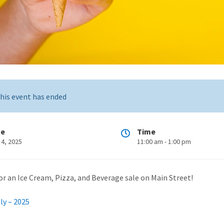
his event has ended
te
Time
 4, 2025
11:00 am - 1:00 pm
for an Ice Cream, Pizza, and Beverage sale on Main Street!
ly – 2025