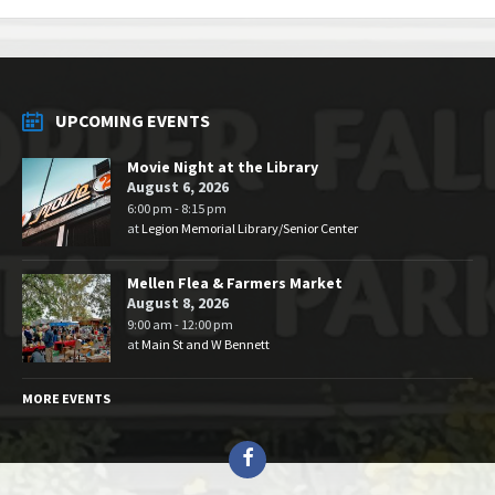
UPCOMING EVENTS
Movie Night at the Library
August 6, 2026
6:00 pm - 8:15 pm
at
Legion Memorial Library/Senior Center
Mellen Flea & Farmers Market
August 8, 2026
9:00 am - 12:00 pm
at
Main St and W Bennett
MORE EVENTS
Facebook