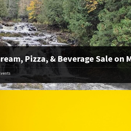
Cream, Pizza, & Beverage Sale on 
Events