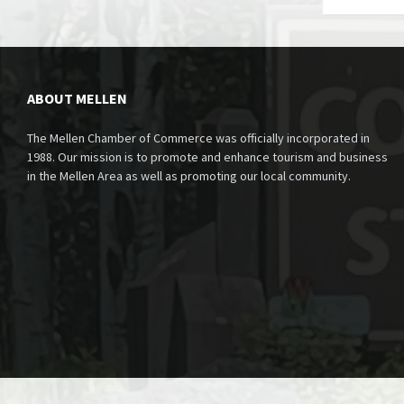
ABOUT MELLEN
The Mellen Chamber of Commerce was officially incorporated in
1988. Our mission is to promote and enhance tourism and business
in the Mellen Area as well as promoting our local community.