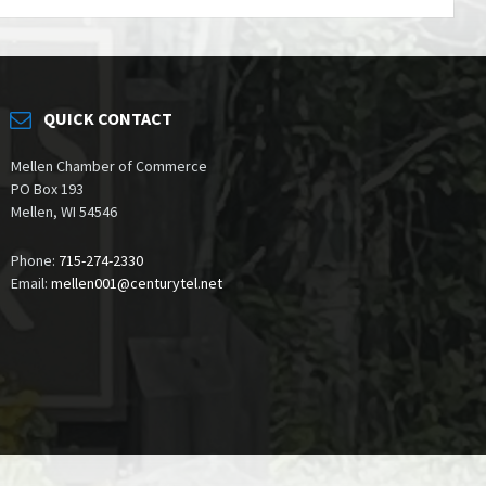
QUICK CONTACT
Mellen Chamber of Commerce
PO Box 193
Mellen, WI 54546
Phone:
715-274-2330
Email:
mellen001@centurytel.net