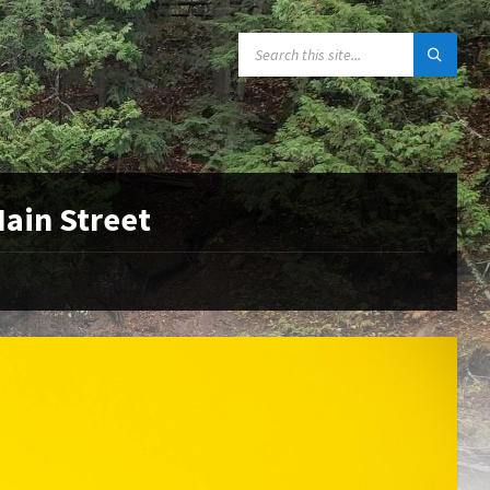
SEARCH:
Main Street