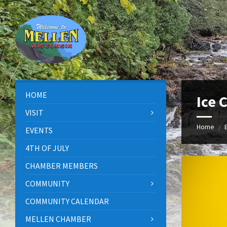
Skip
Skip
Skip
to
to
to
content
left
footer
sidebar
HOME
Ice 
VISIT
Home
/
EVENTS
4TH OF JULY
CHAMBER MEMBERS
COMMUNITY
COMMUNITY CALENDAR
MELLEN CHAMBER