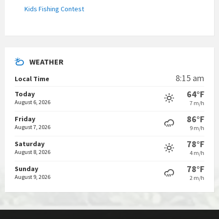
Kids Fishing Contest
WEATHER
8:15 am
Local Time
64°F
Today
August 6, 2026
7 m/h
86°F
Friday
August 7, 2026
9 m/h
78°F
Saturday
August 8, 2026
4 m/h
78°F
Sunday
August 9, 2026
2 m/h