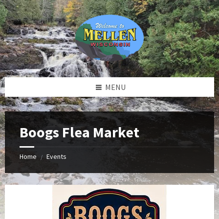
Skip
Skip
Skip
to
to
to
content
left
footer
sidebar
MENU
Boogs Flea Market
Home
Events
/