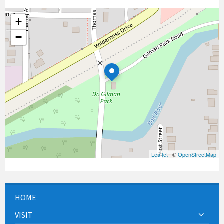
+
−
Leaflet
| ©
OpenStreetMap
HOME
VISIT