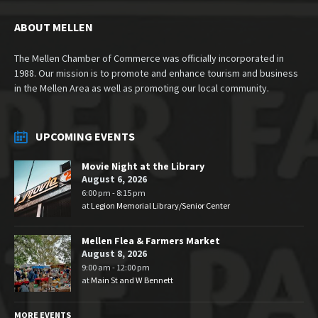
ABOUT MELLEN
The Mellen Chamber of Commerce was officially incorporated in
1988. Our mission is to promote and enhance tourism and business
in the Mellen Area as well as promoting our local community.
UPCOMING EVENTS
Movie Night at the Library
August 6, 2026
6:00 pm - 8:15 pm
at
Legion Memorial Library/Senior Center
Mellen Flea & Farmers Market
August 8, 2026
9:00 am - 12:00 pm
at
Main St and W Bennett
MORE EVENTS