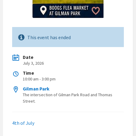
This event has ended
Date
July 3, 2026
Time
10:00 am - 3:00 pm
Gilman Park
The intersection of Gilman Park Road and Thomas
Street.
4th of July