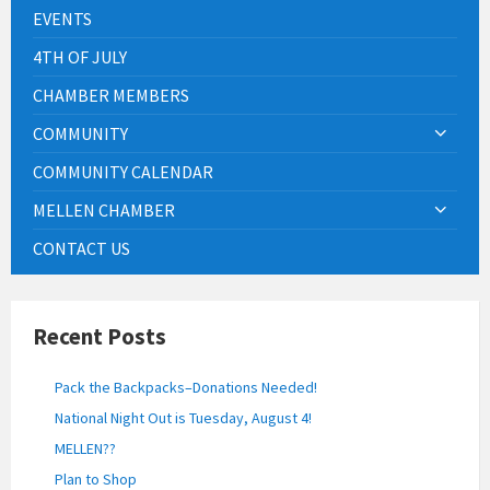
EVENTS
4TH OF JULY
CHAMBER MEMBERS
COMMUNITY
COMMUNITY CALENDAR
MELLEN CHAMBER
CONTACT US
Recent Posts
Pack the Backpacks–Donations Needed!
National Night Out is Tuesday, August 4!
MELLEN??
Plan to Shop