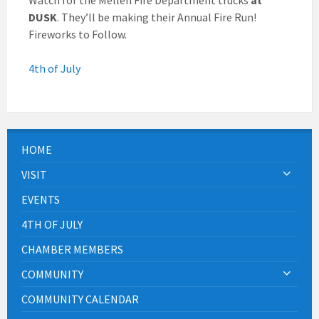
DUSK
. They’ll be making their Annual Fire Run!
Fireworks to Follow.
4th of July
HOME
VISIT
EVENTS
4TH OF JULY
CHAMBER MEMBERS
COMMUNITY
COMMUNITY CALENDAR