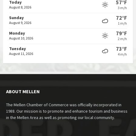
57°F
Today
August 8, 2026
3 m/h
72°F
Sunday
August 9, 2026
1 m/h
79°F
Monday
August 10, 2026
2 m/h
73°F
Tuesday
August 11, 2026
4 m/h
ABOUT MELLEN
The Mellen Chamber of Commerce was officially incorporated in
1988. Our mission is to promote and enhance tourism and business
in the Mellen Area as well as promoting our local community.