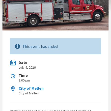
This event has ended
Date
July 4, 2026
Time
9:00 pm
City of Mellen
City of Mellen
Watch for the Mellen Fire Department trucks
at