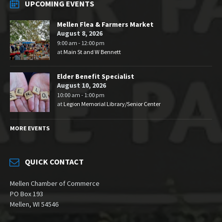
UPCOMING EVENTS
Mellen Flea & Farmers Market
August 8, 2026
9:00 am - 12:00 pm
at
Main St and W Bennett
Elder Benefit Specialist
August 10, 2026
10:00 am - 1:00 pm
at
Legion Memorial Library/Senior Center
MORE EVENTS
QUICK CONTACT
Mellen Chamber of Commerce
PO Box 193
Mellen, WI 54546