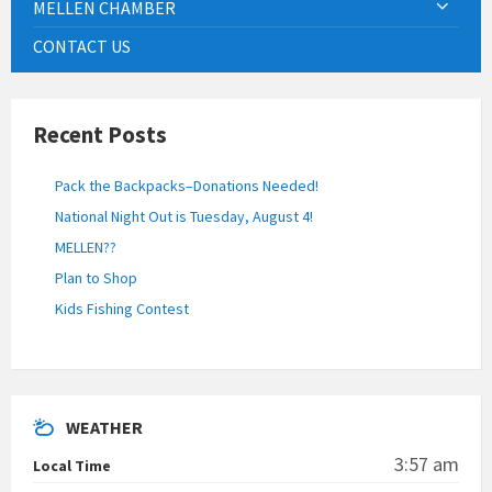
MELLEN CHAMBER
CONTACT US
Recent Posts
Pack the Backpacks–Donations Needed!
National Night Out is Tuesday, August 4!
MELLEN??
Plan to Shop
Kids Fishing Contest
WEATHER
3:57 am
Local Time