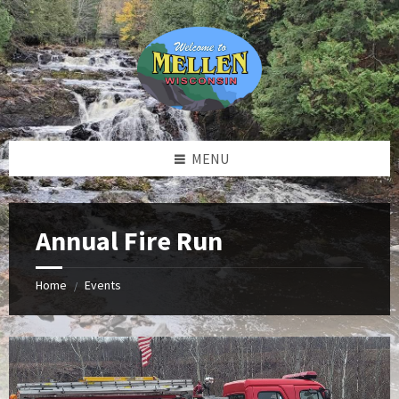
Skip
Skip
Skip
to
to
to
content
left
footer
sidebar
MENU
Annual Fire Run
Home
Events
/