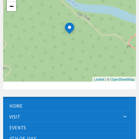
−
Leaflet
| ©
OpenStreetMap
HOME
VISIT
EVENTS
4TH OF JULY