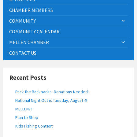
CHAMBER MEMBERS
COMMUNITY
COMMUNITY CALENDAR
MELLEN CHAMBER
CONTACT US
Recent Posts
Pack the Backpacks–Donations Needed!
National Night Out is Tuesday, August 4!
MELLEN??
Plan to Shop
Kids Fishing Contest