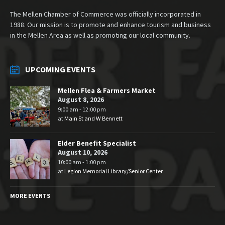
The Mellen Chamber of Commerce was officially incorporated in
1988. Our mission is to promote and enhance tourism and business
in the Mellen Area as well as promoting our local community.
UPCOMING EVENTS
Mellen Flea & Farmers Market
August 8, 2026
9:00 am - 12:00 pm
at
Main St and W Bennett
Elder Benefit Specialist
August 10, 2026
10:00 am - 1:00 pm
at
Legion Memorial Library/Senior Center
MORE EVENTS