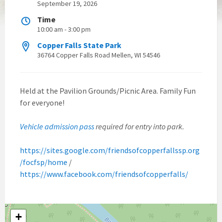
September 19, 2026
Time
10:00 am - 3:00 pm
Copper Falls State Park
36764 Copper Falls Road Mellen, WI 54546
Held at the Pavilion Grounds/Picnic Area. Family Fun
for everyone!
Vehicle admission pass
required for entry into park.
https://sites.google.com/friendsofcopperfallssp.org
/focfsp/home
/
https://www.facebook.com/friendsofcopperfalls/
+