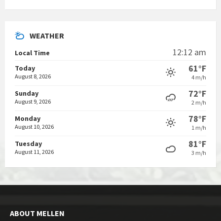
WEATHER
12:12 am
Local Time
61°F
Today
August 8, 2026
4 m/h
72°F
Sunday
August 9, 2026
2 m/h
78°F
Monday
August 10, 2026
1 m/h
81°F
Tuesday
August 11, 2026
3 m/h
ABOUT MELLEN