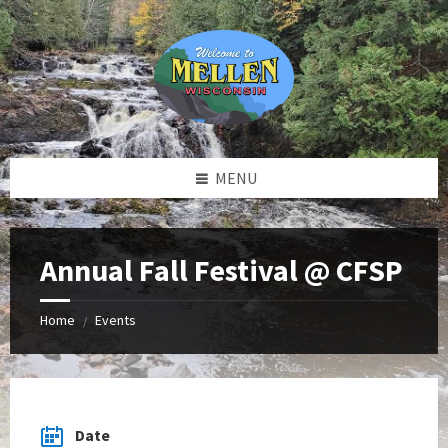
Skip
Skip
Skip
to
to
to
content
left
footer
sidebar
MENU
Annual Fall Festival @ CFSP
Home
Events
/
Date