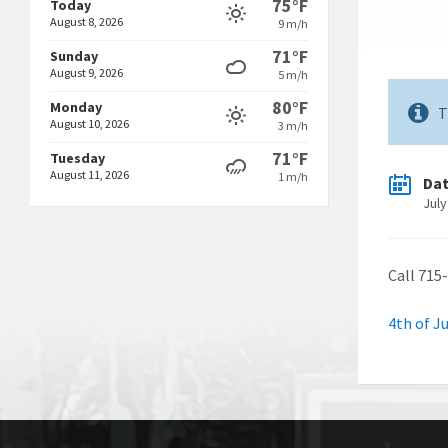
75°F
Today
August 8, 2026
9 m/h
71°F
Sunday
August 9, 2026
5 m/h
80°F
Monday
T
August 10, 2026
3 m/h
71°F
Tuesday
August 11, 2026
1 m/h
Da
July
Call 715
4th of J