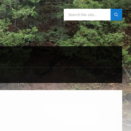
SEARCH: