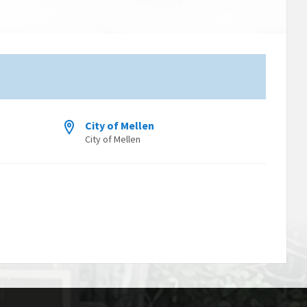
City of Mellen
City of Mellen