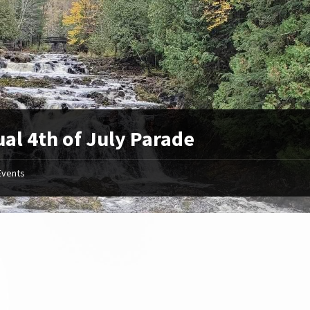
al 4th of July Parade
Events