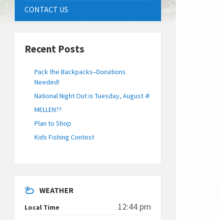
CONTACT US
Recent Posts
Pack the Backpacks–Donations
Needed!
National Night Out is Tuesday, August 4!
MELLEN??
Plan to Shop
Kids Fishing Contest
WEATHER
12:44 pm
Local Time