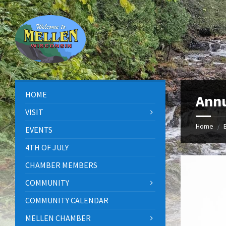
Skip
Skip
Skip
to
to
to
content
left
footer
sidebar
HOME
Annu
VISIT
Home
/
EVENTS
4TH OF JULY
CHAMBER MEMBERS
COMMUNITY
COMMUNITY CALENDAR
MELLEN CHAMBER