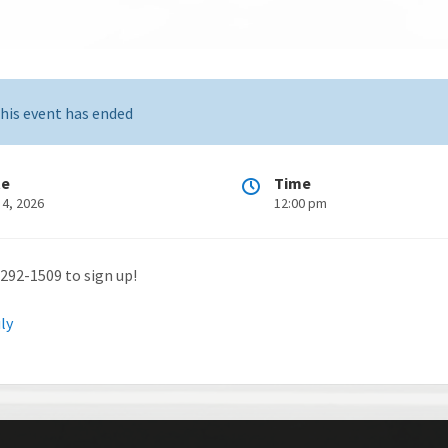
his event has ended
te
Time
 4, 2026
12:00 pm
-292-1509 to sign up!
uly