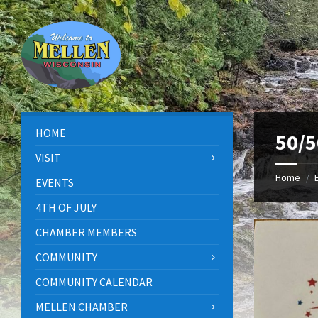
Skip
Skip
Skip
to
to
to
content
left
footer
sidebar
HOME
50/5
VISIT
Home
/
EVENTS
4TH OF JULY
CHAMBER MEMBERS
COMMUNITY
COMMUNITY CALENDAR
MELLEN CHAMBER