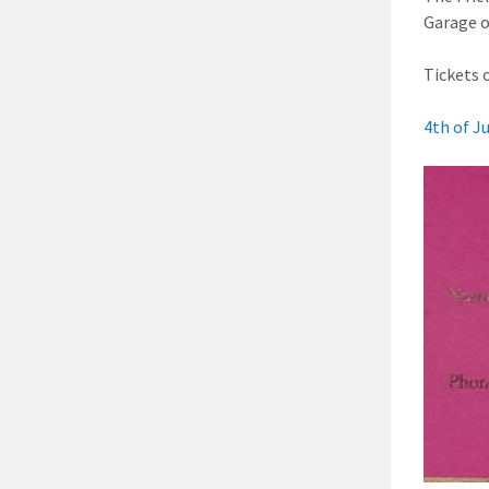
Garage o
Tickets 
4th of J