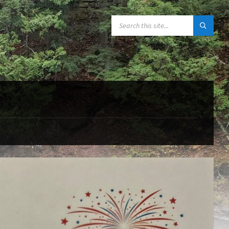
SEARCH: