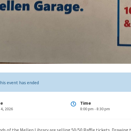
his event has ended
te
Time
 4, 2026
8:00 pm - 8:30 pm
nds of the Mellen Library are selling 50/50 Raffle tickets. Drawing 