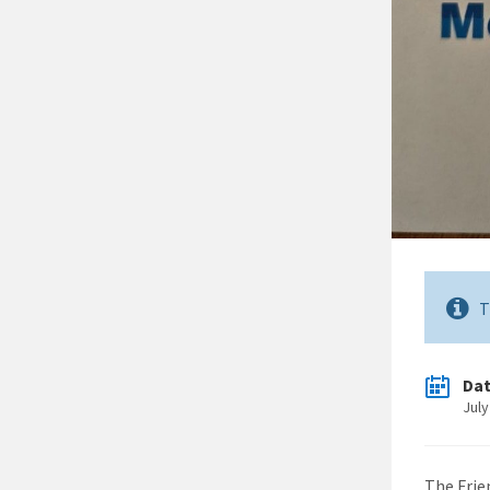
T
Da
July
The Frie