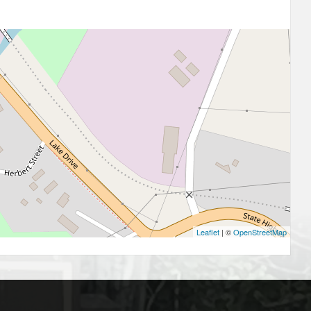
Leaflet
| ©
OpenStreetMap