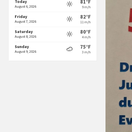
81°F
Today
August 6, 2026
9 m/h
82°F
Friday
August 7, 2026
11 m/h
80°F
Saturday
August 8, 2026
4 m/h
75°F
Sunday
August 9, 2026
3 m/h