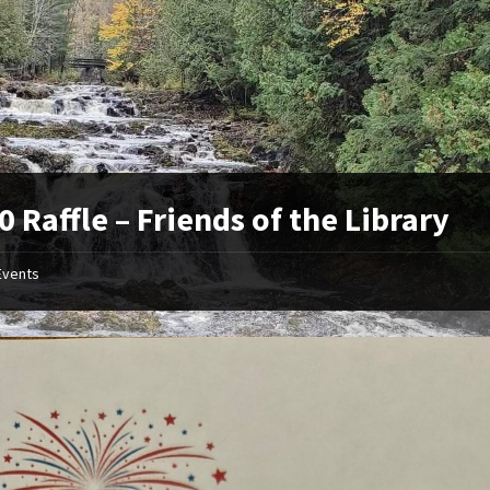
0 Raffle – Friends of the Library
Events