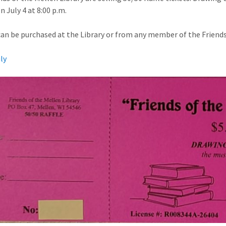
n July 4 at 8:00 p.m.
can be purchased at the Library or from any member of the Friends 
uly