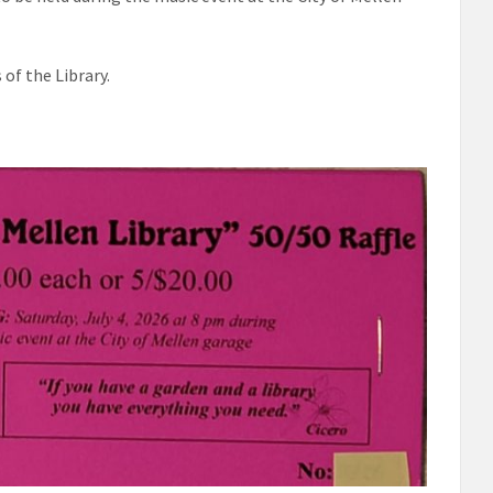
of the Library.