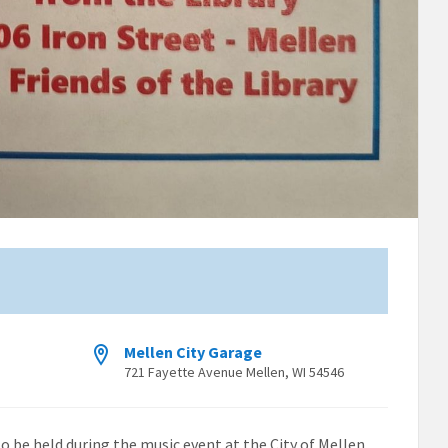
Mellen City Garage
721 Fayette Avenue Mellen, WI 54546
to be held during the music event at the City of Mellen