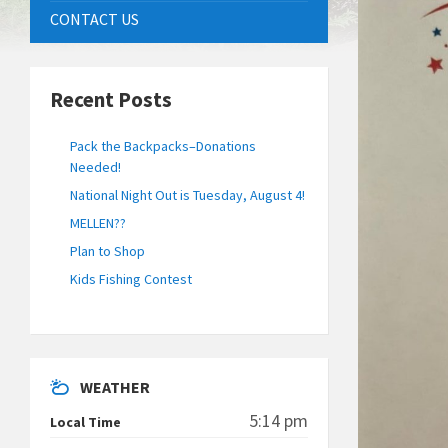
CONTACT US
Recent Posts
Pack the Backpacks–Donations
Needed!
National Night Out is Tuesday, August 4!
MELLEN??
Plan to Shop
Kids Fishing Contest
WEATHER
5:14 pm
Local Time