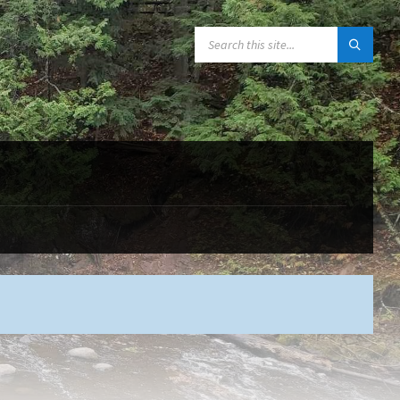
SEARCH: