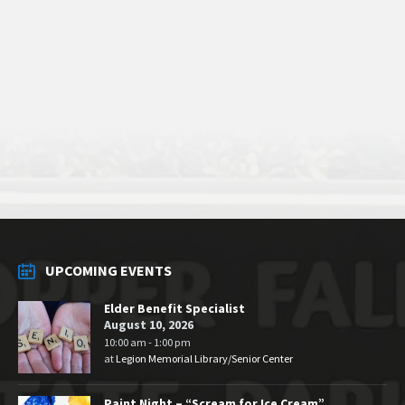
UPCOMING EVENTS
Elder Benefit Specialist
August 10, 2026
10:00 am - 1:00 pm
at
Legion Memorial Library/Senior Center
Paint Night – “Scream for Ice Cream”