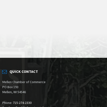
QUICK CONTACT
Mellen Chamber of Commerce
PO Box 193
Mellen, WI 54546
Phone:
715-274-2330