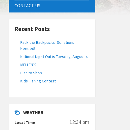
CONTACT US
Recent Posts
Pack the Backpacks–Donations
Needed!
National Night Out is Tuesday, August 4!
MELLEN??
Plan to Shop
Kids Fishing Contest
WEATHER
12:34 pm
Local Time