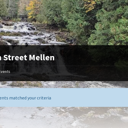
 Street Mellen
Events
ents matched your criteria