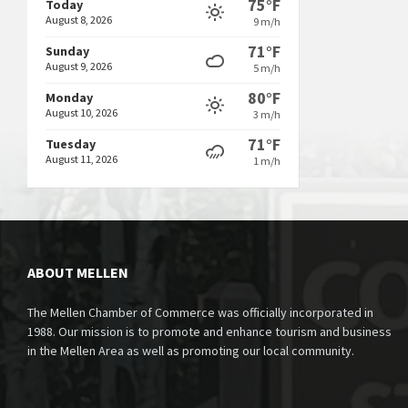
75°F
Today
August 8, 2026
9 m/h
71°F
Sunday
August 9, 2026
5 m/h
80°F
Monday
August 10, 2026
3 m/h
71°F
Tuesday
August 11, 2026
1 m/h
ABOUT MELLEN
The Mellen Chamber of Commerce was officially incorporated in
1988. Our mission is to promote and enhance tourism and business
in the Mellen Area as well as promoting our local community.