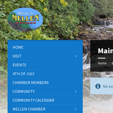
Skip
Skip
Skip
to
to
to
content
left
footer
sidebar
HOME
Main
VISIT
Home
/
EVENTS
4TH OF JULY
CHAMBER MEMBERS
No ev
COMMUNITY
COMMUNITY CALENDAR
MELLEN CHAMBER