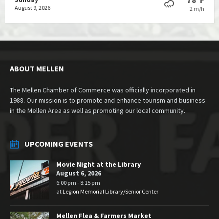
August 9, 2026
2 m/h
ABOUT MELLEN
The Mellen Chamber of Commerce was officially incorporated in
1988. Our mission is to promote and enhance tourism and business
in the Mellen Area as well as promoting our local community.
UPCOMING EVENTS
Movie Night at the Library
August 6, 2026
6:00 pm - 8:15 pm
at
Legion Memorial Library/Senior Center
Mellen Flea & Farmers Market