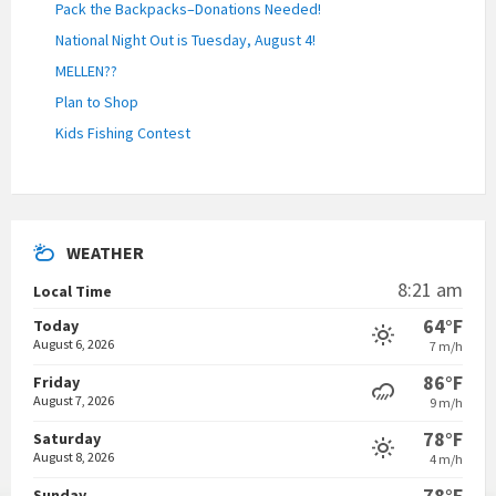
Pack the Backpacks–Donations Needed!
National Night Out is Tuesday, August 4!
MELLEN??
Plan to Shop
Kids Fishing Contest
WEATHER
8:21 am
Local Time
64°F
Today
August 6, 2026
7 m/h
86°F
Friday
August 7, 2026
9 m/h
78°F
Saturday
August 8, 2026
4 m/h
78°F
Sunday