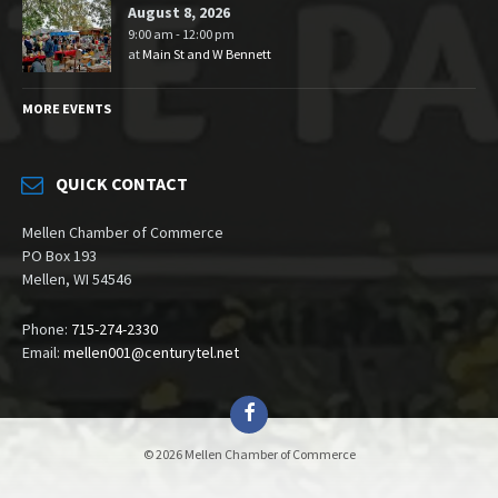
August 8, 2026
9:00 am - 12:00 pm
at
Main St and W Bennett
MORE EVENTS
QUICK CONTACT
Mellen Chamber of Commerce
PO Box 193
Mellen, WI 54546
Phone:
715-274-2330
Email:
mellen001@centurytel.net
Facebook
© 2026 Mellen Chamber of Commerce