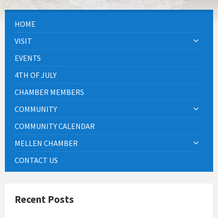
HOME
VISIT
EVENTS
4TH OF JULY
CHAMBER MEMBERS
COMMUNITY
COMMUNITY CALENDAR
MELLEN CHAMBER
CONTACT US
Recent Posts