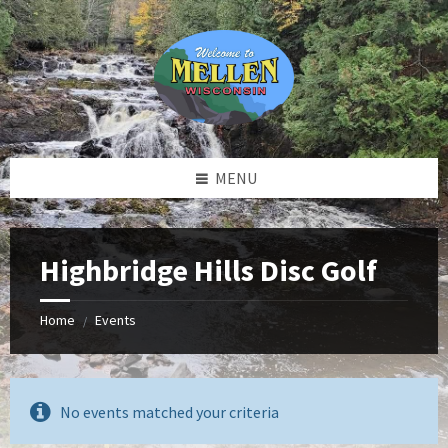
Skip
Skip
Skip
to
to
to
content
left
footer
sidebar
MENU
Highbridge Hills Disc Golf
Home
Events
/
No events matched your criteria