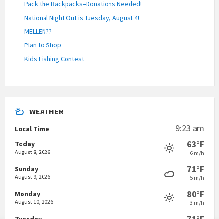
Pack the Backpacks–Donations Needed!
National Night Out is Tuesday, August 4!
MELLEN??
Plan to Shop
Kids Fishing Contest
WEATHER
9:23 am
Local Time
63°F
Today
August 8, 2026
6 m/h
71°F
Sunday
August 9, 2026
5 m/h
80°F
Monday
August 10, 2026
3 m/h
71°F
Tuesday