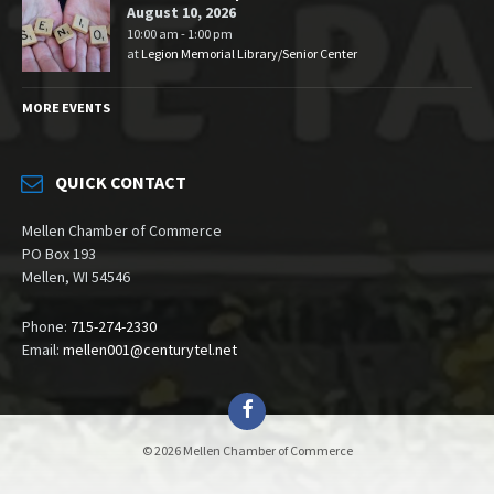
August 10, 2026
10:00 am - 1:00 pm
at
Legion Memorial Library/Senior Center
MORE EVENTS
QUICK CONTACT
Mellen Chamber of Commerce
PO Box 193
Mellen, WI 54546
Phone:
715-274-2330
Email:
mellen001@centurytel.net
Facebook
© 2026 Mellen Chamber of Commerce