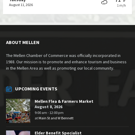
August 11, 2026
1 m/h
ABOUT MELLEN
The Mellen Chamber of Commerce was officially incorporated in
1988. Our mission is to promote and enhance tourism and business
in the Mellen Area as well as promoting our local community.
UPCOMING EVENTS
Mellen Flea & Farmers Market
August 8, 2026
9:00 am - 12:00 pm
at
Main St and W Bennett
Elder Benefit Specialist