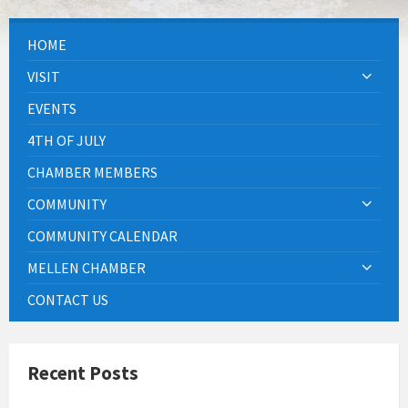
HOME
VISIT
EVENTS
4TH OF JULY
CHAMBER MEMBERS
COMMUNITY
COMMUNITY CALENDAR
MELLEN CHAMBER
CONTACT US
Recent Posts