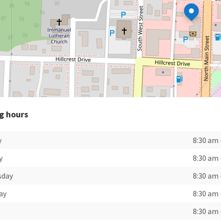
g hours
y
8:30 am
y
8:30 am
sday
8:30 am
ay
8:30 am
8:30 am