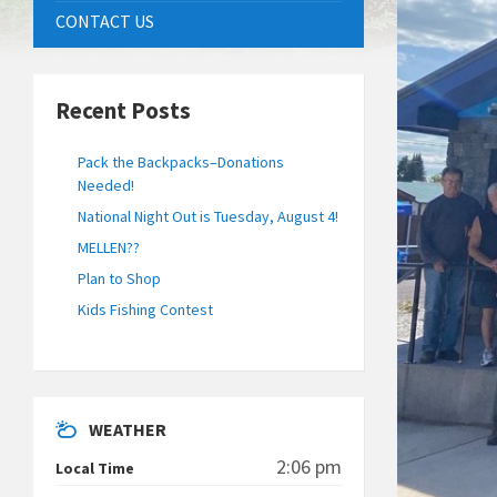
CONTACT US
Recent Posts
Pack the Backpacks–Donations
Needed!
National Night Out is Tuesday, August 4!
MELLEN??
Plan to Shop
Kids Fishing Contest
WEATHER
2:06 pm
Local Time