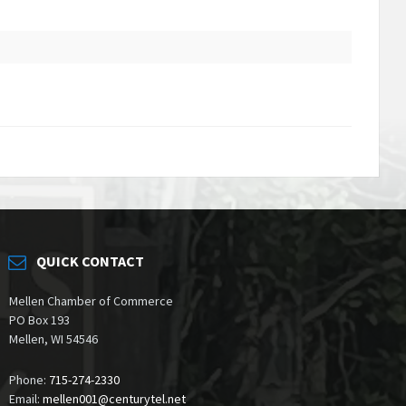
QUICK CONTACT
Mellen Chamber of Commerce
PO Box 193
Mellen, WI 54546
Phone:
715-274-2330
Email:
mellen001@centurytel.net