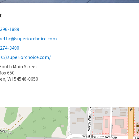
t
-396-1889
nethc@superiorchoice.com
-274-3400
s://superiorchoice.com/
South Main Street
Box 650
en, WI 54546-0650
book