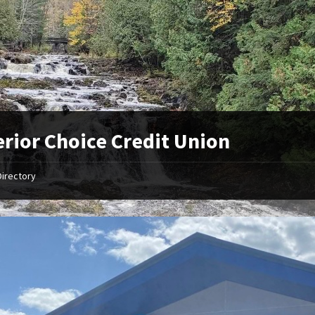
rior Choice Credit Union
Directory