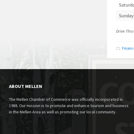
Saturd
Sunday
Drive Thru
Financ
ABOUT MELLEN
The Mellen Chamber of Commerce was officially incorporated in
1988. Our mission is to promote and enhance tourism and business
in the Mellen Area as well as promoting our local community.