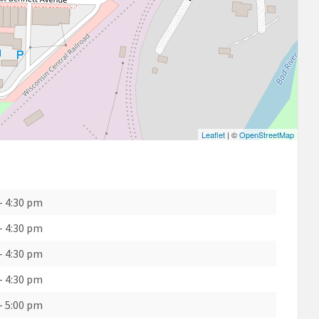
Leaflet
| ©
OpenStreetMap
-
4:30 pm
-
4:30 pm
-
4:30 pm
-
4:30 pm
-
5:00 pm