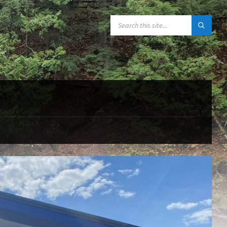
SEARCH: