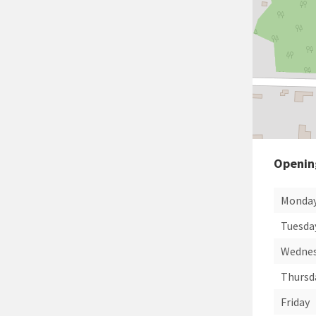
Openin
Monda
Tuesda
Wedne
Thursd
Friday