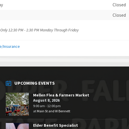
ay
Closed
Closed
 Only 12:30 PM - 1:30 PM Monday Through Friday
e/Insurance
UPCOMING EVENTS
Mellen Flea & Farmers Market
August 8, 2026
9:00 am - 12:00 pm
at
Main St and W Bennett
Elder Benefit Specialist