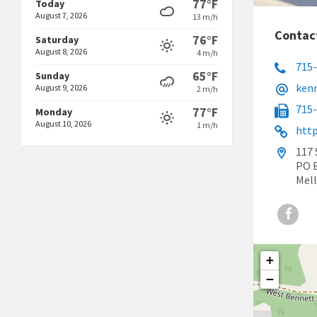
77°F
Today
August 7, 2026
13 m/h
Contac
76°F
Saturday
August 8, 2026
4 m/h
715
65°F
Sunday
ken
August 9, 2026
2 m/h
715
77°F
Monday
August 10, 2026
1 m/h
http
117 
PO 
Mell
Face
+
−