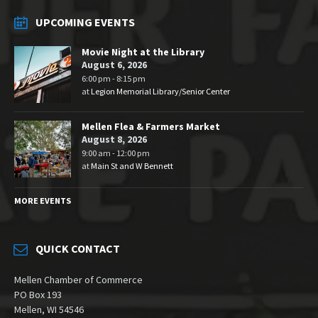
UPCOMING EVENTS
Movie Night at the Library
August 6, 2026
6:00 pm - 8:15 pm
at
Legion Memorial Library/Senior Center
Mellen Flea & Farmers Market
August 8, 2026
9:00 am - 12:00 pm
at
Main St and W Bennett
MORE EVENTS
QUICK CONTACT
Mellen Chamber of Commerce
PO Box 193
Mellen, WI 54546