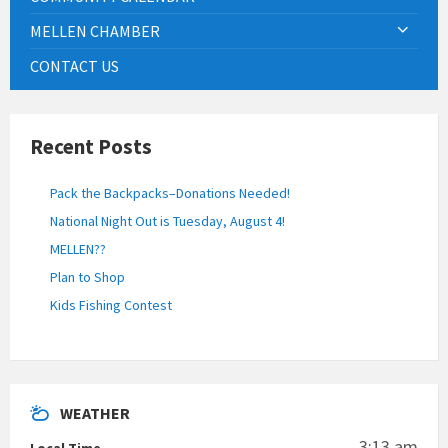
MELLEN CHAMBER
CONTACT US
Recent Posts
Pack the Backpacks–Donations Needed!
National Night Out is Tuesday, August 4!
MELLEN??
Plan to Shop
Kids Fishing Contest
WEATHER
3:13 am
Local Time