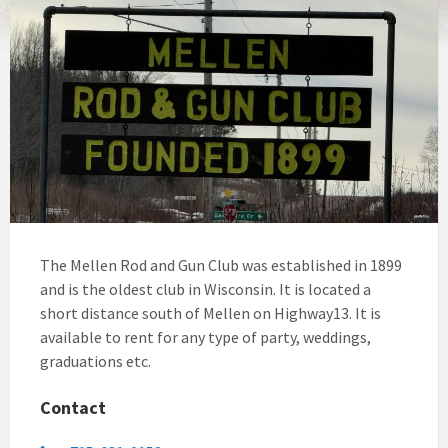
The Mellen Rod and Gun Club was established in 1899
and is the oldest club in Wisconsin. It is located a
short distance south of Mellen on Highway13. It is
available to rent for any type of party, weddings,
graduations etc.
Contact