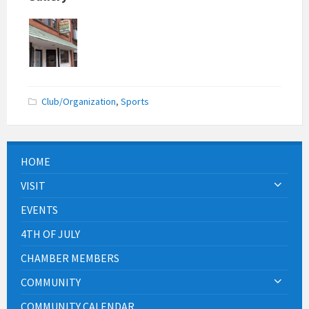
Club/Organization
,
Sports
HOME
VISIT
EVENTS
4TH OF JULY
CHAMBER MEMBERS
COMMUNITY
COMMUNITY CALENDAR