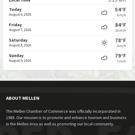
54°F
Today
August 6, 2026
6 m/h
84°F
Friday
August 7, 2026
10 m/h
78°F
Saturday
August 8, 2026
4 m/h
79°F
Sunday
August 9, 2026
1 m/h
ABOUT MELLEN
The Mellen Chamber of Commerce was officially incorporated in
1988. Our mission is to promote and enhance tourism and business
in the Mellen Area as well as promoting our local community.