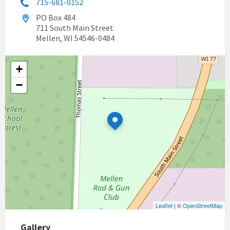
715-681-0152
PO Box 484
711 South Main Street
Mellen, WI 54546-0484
+
−
Leaflet
| ©
OpenStreetMap
Gallery