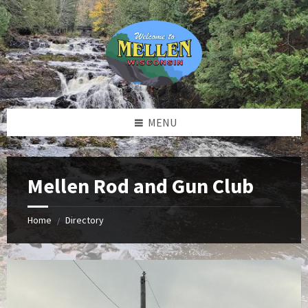
Skip
Skip
Skip
to
to
to
content
left
footer
sidebar
MENU
Mellen Rod and Gun Club
Home
Directory
/