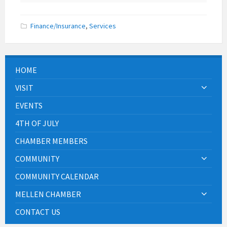
Finance/Insurance
,
Services
HOME
VISIT
EVENTS
4TH OF JULY
CHAMBER MEMBERS
COMMUNITY
COMMUNITY CALENDAR
MELLEN CHAMBER
CONTACT US