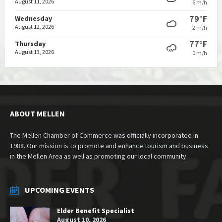
August 11, 2026
6 m/h
79°F
Wednesday
August 12, 2026
2 m/h
77°F
Thursday
August 13, 2026
0 m/h
ABOUT MELLEN
The Mellen Chamber of Commerce was officially incorporated in
1988. Our mission is to promote and enhance tourism and business
in the Mellen Area as well as promoting our local community.
UPCOMING EVENTS
Elder Benefit Specialist
August 10, 2026