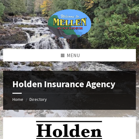
Skip
Skip
Skip
to
to
to
content
left
footer
sidebar
MENU
Holden Insurance Agency
Home
Directory
/