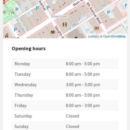
Leaflet
| ©
OpenStreetMap
Opening hours
Monday
8:00 am
-
5:00 pm
Tuesday
8:00 am
-
5:00 pm
Wednesday
3:00 pm
-
5:00 pm
Thursday
8:00 am
-
5:00 pm
Friday
8:00 am
-
3:00 pm
Saturday
Closed
Sunday
Closed