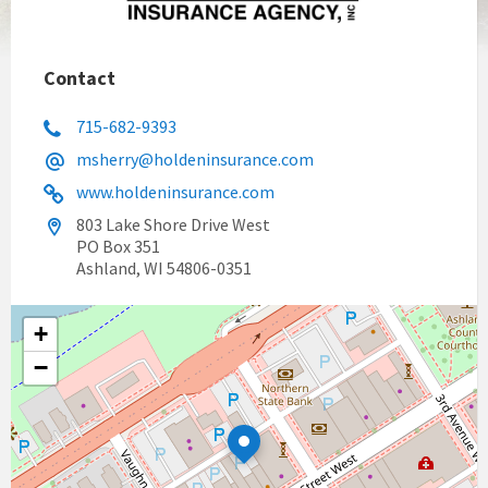
Contact
715-682-9393
msherry@holdeninsurance.com
www.holdeninsurance.com
803 Lake Shore Drive West
PO Box 351
Ashland, WI 54806-0351
+
−