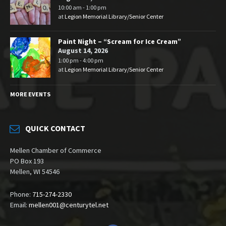
10:00 am - 1:00 pm
at
Legion Memorial Library/Senior Center
Paint Night – “Scream for Ice Cream”
August 14, 2026
1:00 pm - 4:00 pm
at
Legion Memorial Library/Senior Center
MORE EVENTS
QUICK CONTACT
Mellen Chamber of Commerce
PO Box 193
Mellen, WI 54546
Phone:
715-274-2330
Email:
mellen001@centurytel.net