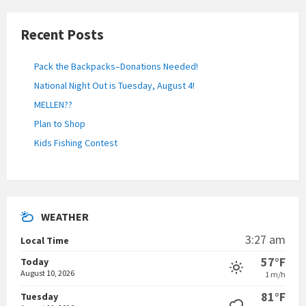
Recent Posts
Pack the Backpacks–Donations Needed!
National Night Out is Tuesday, August 4!
MELLEN??
Plan to Shop
Kids Fishing Contest
WEATHER
3:27 am
Local Time
57°F
Today
August 10, 2026
1 m/h
81°F
Tuesday