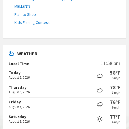
MELLEN??
Plan to Shop
Kids Fishing Contest
WEATHER
11:58 pm
Local Time
58°F
Today
August 5, 2026
6 m/h
78°F
Thursday
August 6, 2026
7 m/h
76°F
Friday
August 7, 2026
9 m/h
77°F
Saturday
August 8, 2026
4 m/h