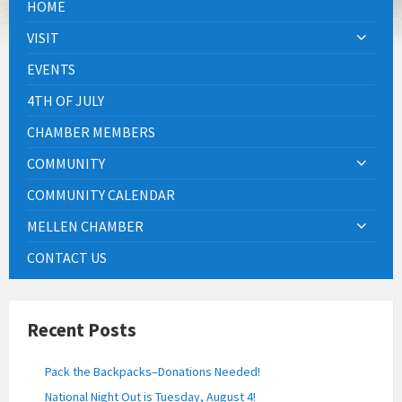
HOME
VISIT
EVENTS
4TH OF JULY
CHAMBER MEMBERS
COMMUNITY
COMMUNITY CALENDAR
MELLEN CHAMBER
CONTACT US
Recent Posts
Pack the Backpacks–Donations Needed!
National Night Out is Tuesday, August 4!