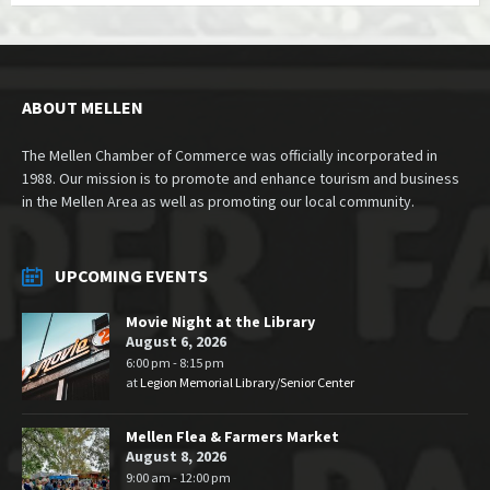
ABOUT MELLEN
The Mellen Chamber of Commerce was officially incorporated in
1988. Our mission is to promote and enhance tourism and business
in the Mellen Area as well as promoting our local community.
UPCOMING EVENTS
Movie Night at the Library
August 6, 2026
6:00 pm - 8:15 pm
at
Legion Memorial Library/Senior Center
Mellen Flea & Farmers Market
August 8, 2026
9:00 am - 12:00 pm